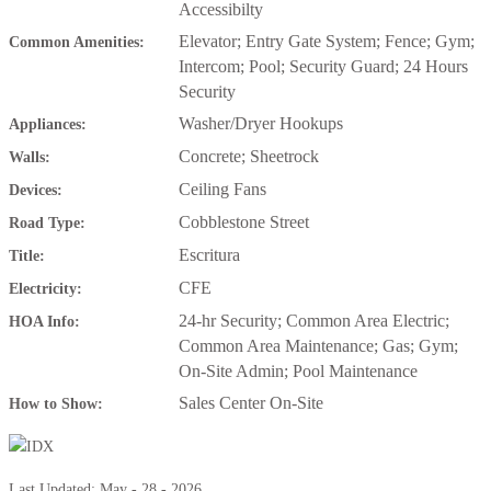
Accessibilty
Elevator; Entry Gate System; Fence; Gym;
Common Amenities:
Intercom; Pool; Security Guard; 24 Hours
Security
Washer/Dryer Hookups
Appliances:
Concrete; Sheetrock
Walls:
Ceiling Fans
Devices:
Cobblestone Street
Road Type:
Escritura
Title:
CFE
Electricity:
24-hr Security; Common Area Electric;
HOA Info:
Common Area Maintenance; Gas; Gym;
On-Site Admin; Pool Maintenance
Sales Center On-Site
How to Show:
Last Updated: May - 28 - 2026