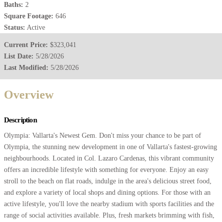
Baths:
2
Square Footage:
646
Status:
Active
Current Price:
$323,041
List Date:
5/28/2026
Last Modified:
5/28/2026
Overview
Description
Olympia: Vallarta's Newest Gem. Don't miss your chance to be part of
Olympia, the stunning new development in one of Vallarta's fastest-growing
neighbourhoods. Located in Col. Lazaro Cardenas, this vibrant community
offers an incredible lifestyle with something for everyone. Enjoy an easy
stroll to the beach on flat roads, indulge in the area's delicious street food,
and explore a variety of local shops and dining options. For those with an
active lifestyle, you'll love the nearby stadium with sports facilities and the
range of social activities available. Plus, fresh markets brimming with fish,