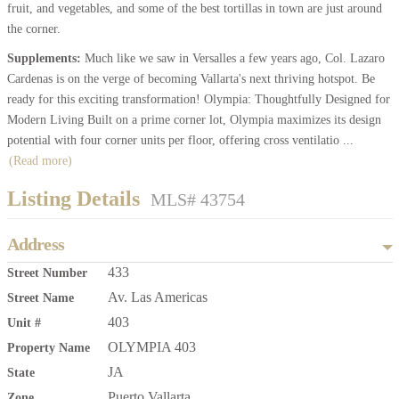
fruit, and vegetables, and some of the best tortillas in town are just around
the corner.
Supplements:
Much like we saw in Versalles a few years ago, Col. Lazaro
Cardenas is on the verge of becoming Vallarta's next thriving hotspot. Be
ready for this exciting transformation! Olympia: Thoughtfully Designed for
Modern Living Built on a prime corner lot, Olympia maximizes its design
potential with four corner units per floor, offering cross ventilatio
...
(Read more)
Listing Details
MLS# 43754
Address
433
Street Number
Av. Las Americas
Street Name
403
Unit #
OLYMPIA 403
Property Name
JA
State
Puerto Vallarta
Zone