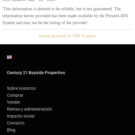
'This information is deemed to be reliable, but is not guaranteed. The
information herein provided has been made available by the Flexmls IDX
System and may not be the listing of the provider'.
Search powered by FBS Products
Century 21 Bayside Properties
Sobre nosotros
Comprar
Vender
Rentas y administración
Impacto social
Contacto
Blog