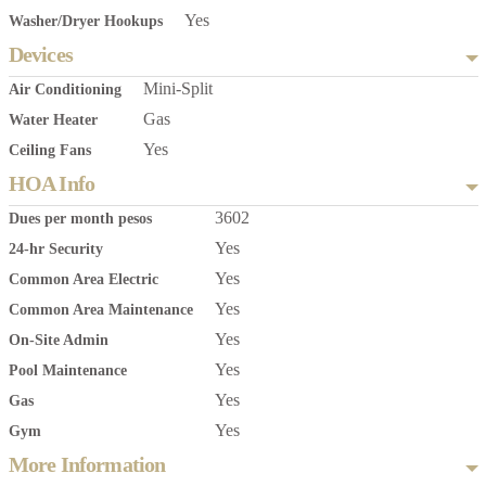
Yes
Washer/Dryer Hookups
Devices
Mini-Split
Air Conditioning
Gas
Water Heater
Yes
Ceiling Fans
HOA Info
3602
Dues per month pesos
Yes
24-hr Security
Yes
Common Area Electric
Yes
Common Area Maintenance
Yes
On-Site Admin
Yes
Pool Maintenance
Yes
Gas
Yes
Gym
More Information