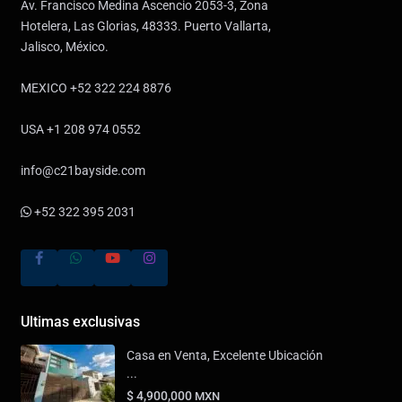
Av. Francisco Medina Ascencio 2053-3, Zona
Hotelera, Las Glorias, 48333. Puerto Vallarta,
Jalisco, México.
MEXICO +52 322 224 8876
USA +1 208 974 0552
info@c21bayside.com
+52 322 395 2031
Ultimas exclusivas
Casa en Venta, Excelente Ubicación
...
$ 4,900,000
MXN