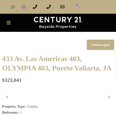
Contact agent
433 Av. Las Americas 403,
OLYMPIA 403, Puerto Vallarta, JA
$323,041
‹
›
Property Type:
Condos
Bedrooms:
1