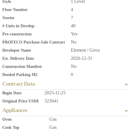
1 Level
Style
4
Floor Number
7
Stories
40
# Units in Develop
Yes
Pre-construction
No
PROFECO Purchase-Sale Contract
Element / Gova
Developer Name
2026-12-31
Est. Delivery Date
No
Construction Manifest
0
Deeded Parking M2
Contract Data
2025-11-25
Begin Date
323041
Original Price USD$
Appliances
Gas
Oven
Gas
Cook Top