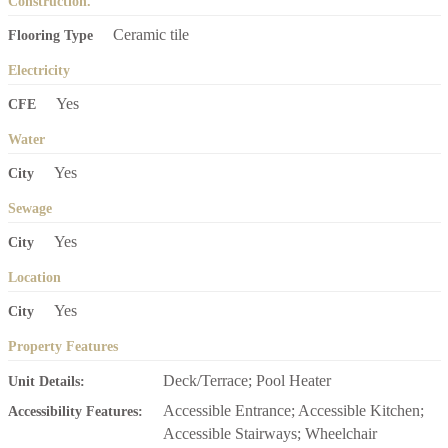
Construction.
Ceramic tile
Flooring Type
Electricity
Yes
CFE
Water
Yes
City
Sewage
Yes
City
Location
Yes
City
Property Features
Deck/Terrace; Pool Heater
Unit Details:
Accessible Entrance; Accessible Kitchen;
Accessibility Features:
Accessible Stairways; Wheelchair