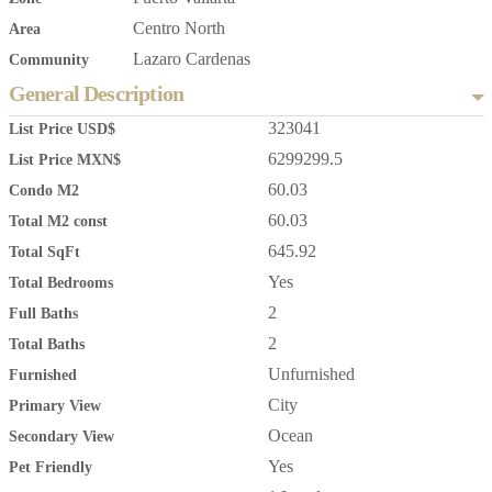
Centro North
Area
Lazaro Cardenas
Community
General Description
323041
List Price USD$
6299299.5
List Price MXN$
60.03
Condo M2
60.03
Total M2 const
645.92
Total SqFt
Yes
Total Bedrooms
2
Full Baths
2
Total Baths
Unfurnished
Furnished
City
Primary View
Ocean
Secondary View
Yes
Pet Friendly