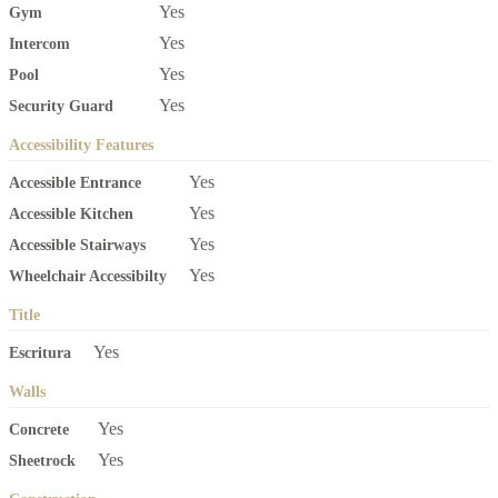
Yes
Gym
Yes
Intercom
Yes
Pool
Yes
Security Guard
Accessibility Features
Yes
Accessible Entrance
Yes
Accessible Kitchen
Yes
Accessible Stairways
Yes
Wheelchair Accessibilty
Title
Yes
Escritura
Walls
Yes
Concrete
Yes
Sheetrock