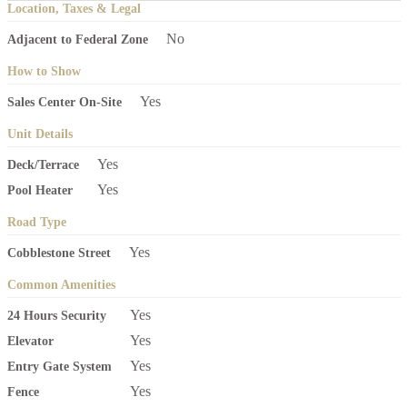
Location, Taxes & Legal
No
Adjacent to Federal Zone
How to Show
Yes
Sales Center On-Site
Unit Details
Yes
Deck/Terrace
Yes
Pool Heater
Road Type
Yes
Cobblestone Street
Common Amenities
Yes
24 Hours Security
Yes
Elevator
Yes
Entry Gate System
Yes
Fence