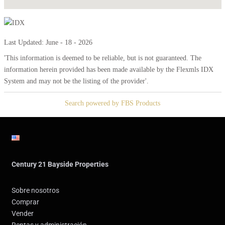
Last Updated: June - 18 - 2026
'This information is deemed to be reliable, but is not guaranteed. The
information herein provided has been made available by the Flexmls IDX
System and may not be the listing of the provider'.
Search powered by FBS Products
Century 21 Bayside Properties
Sobre nosotros
Comprar
Vender
Rentas y administración