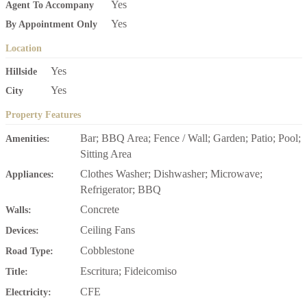
Yes
Agent To Accompany
Yes
By Appointment Only
Location
Yes
Hillside
Yes
City
Property Features
Bar; BBQ Area; Fence / Wall; Garden; Patio; Pool;
Amenities:
Sitting Area
Clothes Washer; Dishwasher; Microwave;
Appliances:
Refrigerator; BBQ
Concrete
Walls:
Ceiling Fans
Devices:
Cobblestone
Road Type:
Escritura; Fideicomiso
Title:
CFE
Electricity: