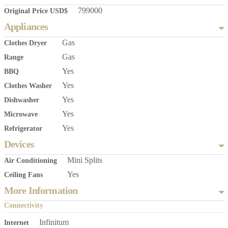
799000
Original Price USD$
Appliances
Gas
Clothes Dryer
Gas
Range
Yes
BBQ
Yes
Clothes Washer
Yes
Dishwasher
Yes
Microwave
Yes
Refrigerator
Devices
Mini Splits
Air Conditioning
Yes
Ceiling Fans
More Information
Connectivity
Infinitum
Internet