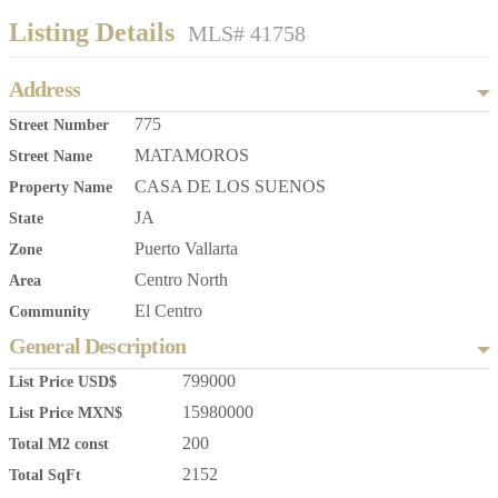
Listing Details
MLS# 41758
Address
775
Street Number
MATAMOROS
Street Name
CASA DE LOS SUENOS
Property Name
JA
State
Puerto Vallarta
Zone
Centro North
Area
El Centro
Community
General Description
799000
List Price USD$
15980000
List Price MXN$
200
Total M2 const
2152
Total SqFt