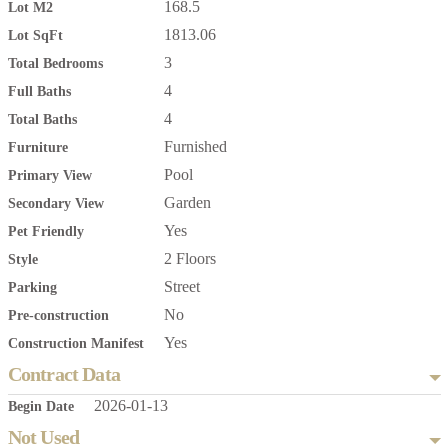
168.5
Lot M2
1813.06
Lot SqFt
3
Total Bedrooms
4
Full Baths
4
Total Baths
Furnished
Furniture
Pool
Primary View
Garden
Secondary View
Yes
Pet Friendly
2 Floors
Style
Street
Parking
No
Pre-construction
Yes
Construction Manifest
Contract Data
2026-01-13
Begin Date
Not Used