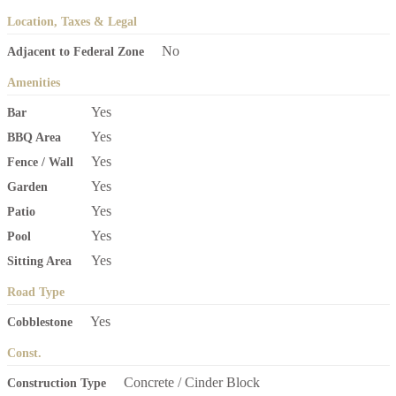
Location, Taxes & Legal
No
Adjacent to Federal Zone
Amenities
Yes
Bar
Yes
BBQ Area
Yes
Fence / Wall
Yes
Garden
Yes
Patio
Yes
Pool
Yes
Sitting Area
Road Type
Yes
Cobblestone
Const.
Concrete / Cinder Block
Construction Type