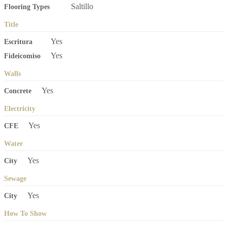
Saltillo
Flooring Types
Title
Yes
Escritura
Yes
Fideicomiso
Walls
Yes
Concrete
Electricity
Yes
CFE
Water
Yes
City
Sewage
Yes
City
How To Show