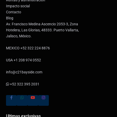
Impacto social
Contacto
Blog
Av. Francisco Medina Ascencio 2053-3, Zona
Hotelera, Las Glorias, 48333. Puerto Vallarta,
Jalisco, México.
MEXICO +52 322 224 8876
USA +1 208 974 0552
info@c21bayside.com
+52 322 395 2031
Ultimas exclusivas