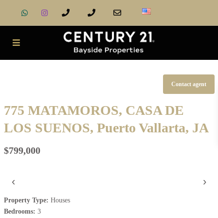
Contact agent
775 MATAMOROS, CASA DE
LOS SUENOS, Puerto Vallarta, JA
$799,000
‹
›
Property Type:
Houses
Bedrooms:
3