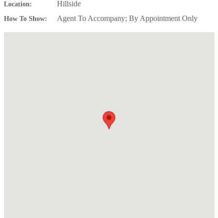
Hillside
Location:
Agent To Accompany; By Appointment Only
How To Show: