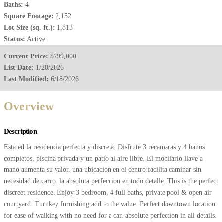
Baths:
4
Square Footage:
2,152
Lot Size (sq. ft.):
1,813
Status:
Active
Current Price:
$799,000
List Date:
1/20/2026
Last Modified:
6/18/2026
Overview
Description
Esta ed la residencia perfecta y discreta. Disfrute 3 recamaras y 4 banos
completos, piscina privada y un patio al aire libre. El mobilario llave a
mano aumenta su valor. una ubicacion en el centro facilita caminar sin
necesidad de carro. la absoluta perfeccion en todo detalle. This is the perfect
discreet residence. Enjoy 3 bedroom, 4 full baths, private pool & open air
courtyard. Turnkey furnishing add to the value. Perfect downtown location
for ease of walking with no need for a car. absolute perfection in all details.