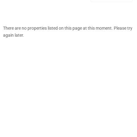
There are no properties listed on this page at this moment. Please try
again later.