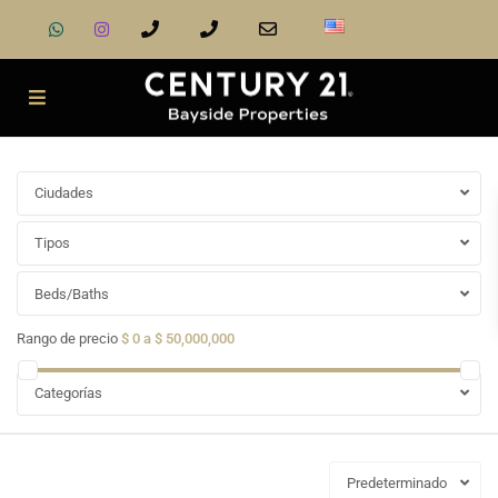
Ciudades
Tipos
Beds/Baths
Rango de precio
$ 0 a $ 50,000,000
Categorías
Predeterminado