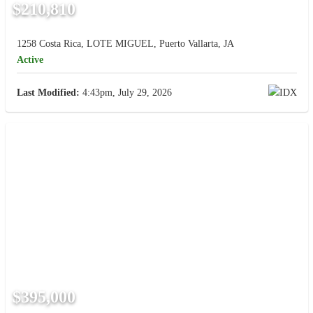
$210,810
1258 Costa Rica, LOTE MIGUEL, Puerto Vallarta, JA
Active
Last Modified:
4:43pm, July 29, 2026
$395,000