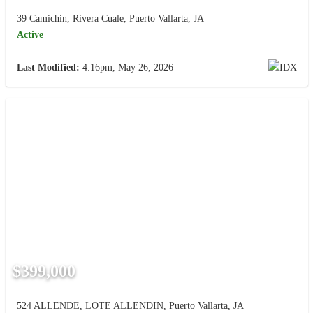
39 Camichin, Rivera Cuale, Puerto Vallarta, JA
Active
Last Modified:
4:16pm, May 26, 2026
$399,000
524 ALLENDE, LOTE ALLENDIN, Puerto Vallarta, JA