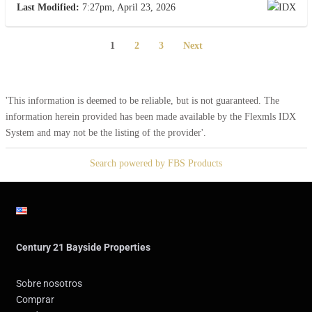
Last Modified:
7:27pm, April 23, 2026
1
2
3
Next
'This information is deemed to be reliable, but is not guaranteed. The
information herein provided has been made available by the Flexmls IDX
System and may not be the listing of the provider'.
Search powered by FBS Products
Century 21 Bayside Properties
Sobre nosotros
Comprar