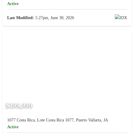
Active
Last Modified:
5:27pm, June 30, 2026
$399,999
1077 Costa Rica, Lote Costa Rica 1077, Puerto Vallarta, JA
Active