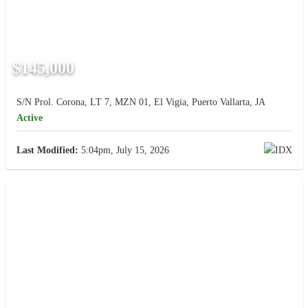
$145,000
S/N Prol. Corona, LT 7, MZN 01, El Vigia, Puerto Vallarta, JA
Active
Last Modified:
5:04pm, July 15, 2026