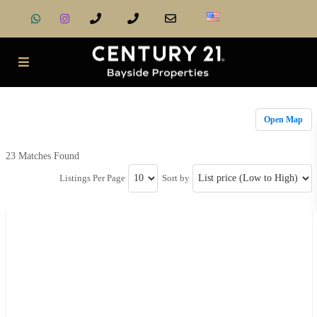
Open Map
23 Matches Found
Listings Per Page
Sort by