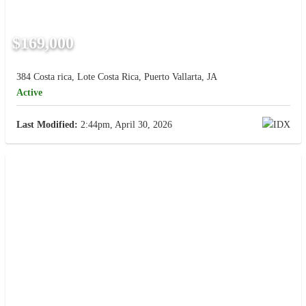
$169,000
384 Costa rica, Lote Costa Rica, Puerto Vallarta, JA
Active
Last Modified:
2:44pm, April 30, 2026