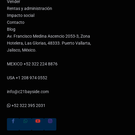
Vender
Rentas y administración
Impacto social
Contacto
Blog
Av. Francisco Medina Ascencio 2053-3, Zona
Hotelera, Las Glorias, 48333. Puerto Vallarta,
Jalisco, México.
MEXICO +52 322 224 8876
USA +1 208 974 0552
info@c21bayside.com
+52 322 395 2031