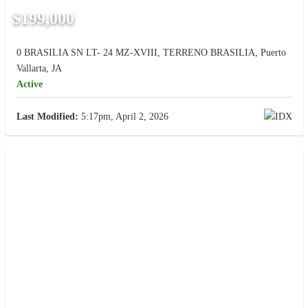
$199,000
0 BRASILIA SN LT- 24 MZ-XVIII, TERRENO BRASILIA, Puerto
Vallarta, JA
Active
Last Modified:
5:17pm, April 2, 2026