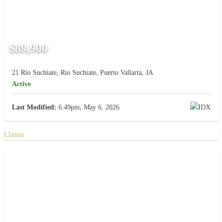
$89,900
21 Rio Suchiate, Rio Suchiate, Puerto Vallarta, JA
Active
Last Modified:
6:49pm, May 6, 2026
Llamar