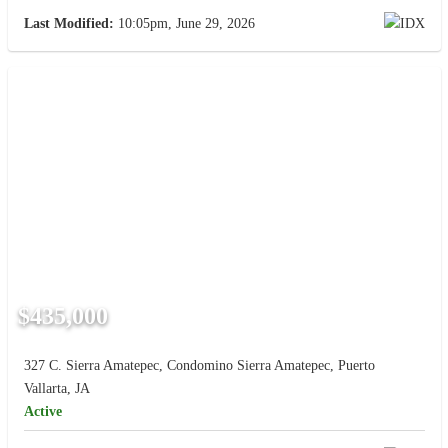
Last Modified:
10:05pm, June 29, 2026
$435,000
327 C. Sierra Amatepec, Condomino Sierra Amatepec, Puerto
Vallarta, JA
Active