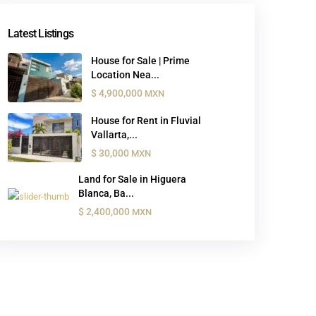
Latest Listings
House for Sale | Prime
Location Nea...
$ 4,900,000
MXN
House for Rent in Fluvial
Vallarta,...
$ 30,000
MXN
Land for Sale in Higuera
Blanca, Ba...
$ 2,400,000
MXN