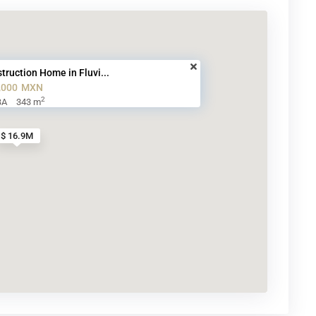
truction Home in Fluvi...
,000
MXN
2
BA
343 m
$ 16.9M