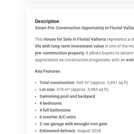
Description
Smart Pre-Construction Opportunity in Fluvial Vallar
This
House for Sale in Fluvial Vallarta
represents a s
life with long-term investment value
in one of the mo
pre-construction property
, it allows buyers to secure
appreciation as construction progresses, with an
est
Key Features
Total construction:
343 m² (approx. 3,691 sq ft)
Lot size:
370 m² (approx. 3,983 sq ft)
Swimming pool and backyard
4 bedrooms
4 full bathrooms
6 inverter A/C units
2-car garage with wrought iron gate
Estimated delivery:
August 2026