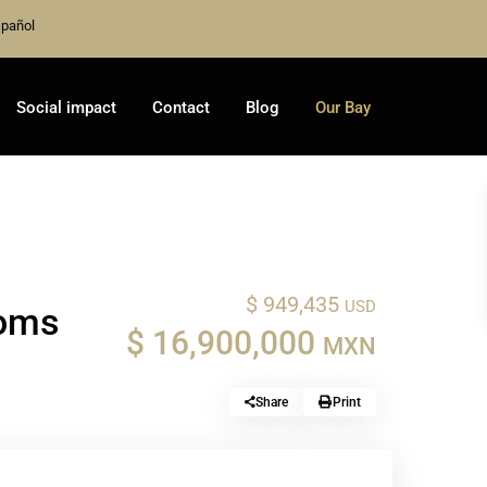
pañol
Social impact
Contact
Blog
Our Bay
$ 949,435
USD
ooms
$ 16,900,000
MXN
Share
Print