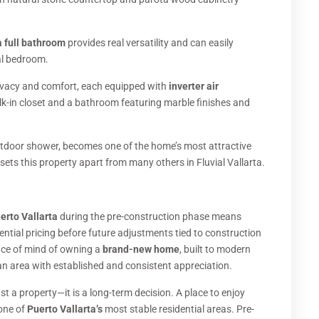
a full bathroom
provides real versatility and can easily
al bedroom.
rivacy and comfort, each equipped with
inverter air
k-in closet and a bathroom featuring marble finishes and
tdoor shower, becomes one of the home’s most attractive
sets this property apart from many others in Fluvial Vallarta.
uerto Vallarta
during the pre-construction phase means
rential pricing before future adjustments tied to construction
eace of mind of owning a
brand-new home
, built to modern
n an area with established and consistent appreciation.
st a property—it is a long-term decision. A place to enjoy
 one of
Puerto Vallarta’s
most stable residential areas. Pre-