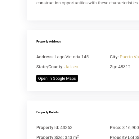
construction opportunities with these characteristics 
Property Address
Address:
Lago Victoria 145
City:
Puerto Va
State/County:
Jalisco
Zip:
48312
Open In Google Maps
Property Details
Property Id:
43353
Price:
$ 16,90
2
Property Size:
343 m
Property Lot Si