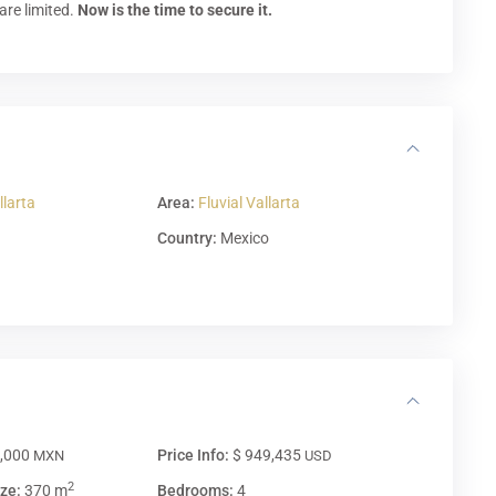
are limited.
Now is the time to secure it.
llarta
Area:
Fluvial Vallarta
Country:
Mexico
0,000
Price Info:
$ 949,435
MXN
USD
2
ze:
370 m
Bedrooms:
4