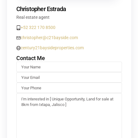
Christopher Estrada
Real estate agent
+52 322 170 8500
christopher@c21bayside.com
century21baysideproperties.com
Contact Me