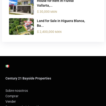
House for Rent in Fluvial
Vallarta,...
$ 30,000
MXN
Land for Sale in Higuera Blanca,
Ba...
$ 2,400,000
MXN
Century 21 Bayside Properties
Sobre nosotros
Comprar
Vender