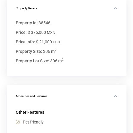
Property Details
Property Id:
38546
Price:
$ 375,000
MXN
Price Info:
$ 21,000
USD
2
Property Size:
306 m
2
Property Lot Size:
306 m
Amenities and Features
Other Features
Pet friendly