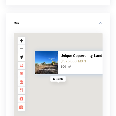
Map
Unique Opportunity, Land for s...
$ 375,000
MXN
2
306 m
$ 375K