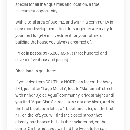
special for all their qualities and location, a true
investment opportunity!
With a total area of ​​306 m2, and within a community in
constant development, these lots together are ready for
your next long-term investment for your future, or
building the house you always dreamed of.
Price in pesos: $375,000 MXN. (Three hundred and
seventy-five thousand pesos).
Directions to get there:
If you drive from SOUTH to NORTH on federal highway
544, just after “Lago Metztli”, locate “Manantial” street
within the “Ojo de Agua” community, drive straight until
you find “Agua Clara” street, turn right one block, and in
the first block, turn left, go 1 block and later, on the first
hill, on the left, you will find the closed street that
already has houses built, in the background, on the
corner On the right you will find the two lots for sale.