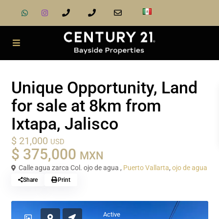
Sale
Land
Unique Opportunity, Land
for sale at 8km from
Ixtapa, Jalisco
$ 21,000
USD
$ 375,000
MXN
Calle agua zarca Col. ojo de agua ,
Puerto Vallarta
,
ojo de agua
Share
Print
Active