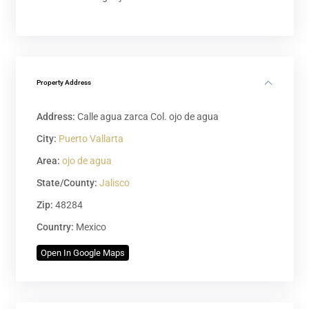
Property Address
Address:
Calle agua zarca Col. ojo de agua
City:
Puerto Vallarta
Area:
ojo de agua
State/County:
Jalisco
Zip:
48284
Country:
Mexico
Open In Google Maps