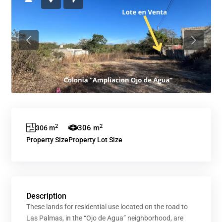
Previous
Previous
2
2
306 m
306 m
Property Size
Property Lot Size
Description
These lands for residential use located on the road to
Las Palmas, in the “Ojo de Agua” neighborhood, are