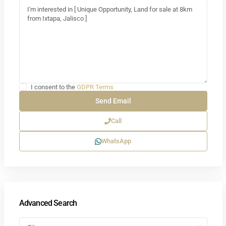
I consent to the
GDPR Terms
Call
WhatsApp
Advanced Search