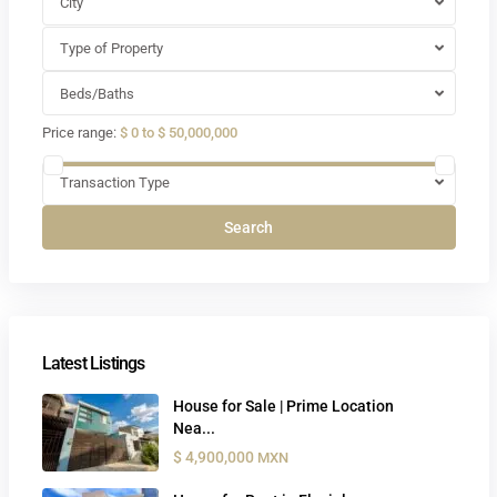
City
Type of Property
Beds/Baths
Price range:
$ 0 to $ 50,000,000
Transaction Type
Search
Latest Listings
House for Sale | Prime Location
Nea...
$ 4,900,000
MXN