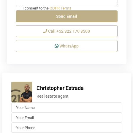
I consent to the
GDPR Terms
Call
+52 322 170 8500
WhatsApp
Christopher Estrada
Real estate agent