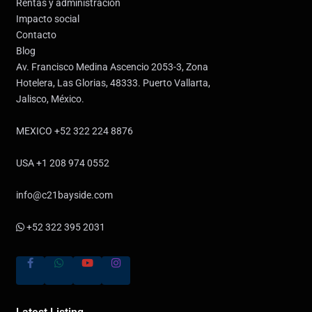
Rentas y administración
Impacto social
Contacto
Blog
Av. Francisco Medina Ascencio 2053-3, Zona
Hotelera, Las Glorias, 48333. Puerto Vallarta,
Jalisco, México.
MEXICO +52 322 224 8876
USA +1 208 974 0552
info@c21bayside.com
+52 322 395 2031