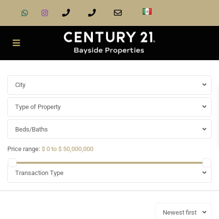
City
Type of Property
Beds/Baths
Price range:
$ 0 to $ 50,000,000
Transaction Type
Newest first