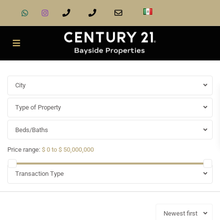
City
Type of Property
Beds/Baths
Price range:
$ 0 to $ 50,000,000
Transaction Type
Newest first