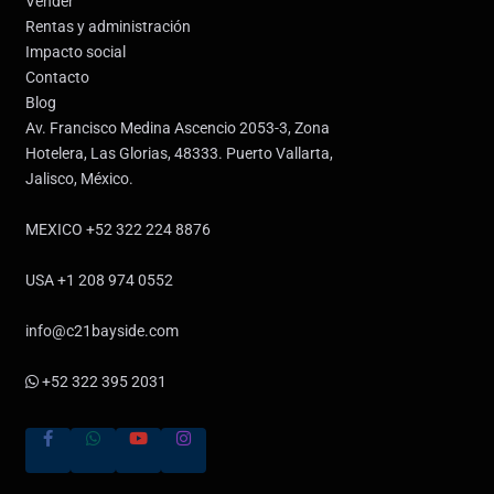
Vender
Rentas y administración
Impacto social
Contacto
Blog
Av. Francisco Medina Ascencio 2053-3, Zona
Hotelera, Las Glorias, 48333. Puerto Vallarta,
Jalisco, México.
MEXICO +52 322 224 8876
USA +1 208 974 0552
info@c21bayside.com
+52 322 395 2031