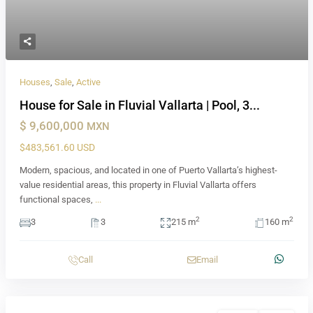
Houses
,
Sale
,
Active
House for Sale in Fluvial Vallarta | Pool, 3...
$ 9,600,000
MXN
$483,561.60 USD
Modern, spacious, and located in one of Puerto Vallarta’s highest-
value residential areas, this property in Fluvial Vallarta offers
functional spaces,
...
2
2
3
3
215 m
160 m
Call
Email