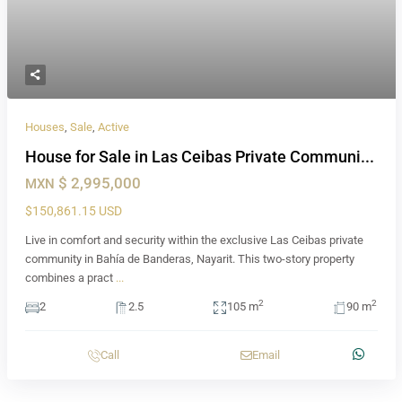
Houses
,
Sale
,
Active
House for Sale in Las Ceibas Private Communi...
$ 2,995,000
MXN
$150,861.15 USD
Live in comfort and security within the exclusive Las Ceibas private
community in Bahía de Banderas, Nayarit. This two-story property
combines a pract
...
2
2
2
2.5
105 m
90 m
Call
Email