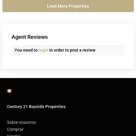
Agent Reviews
You need to
login
in order to post a review
Century 21 Bayside Properties
Sobre nosotros
Comprar