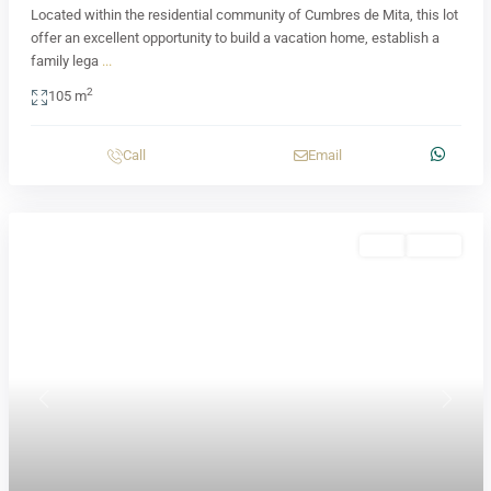
Located within the residential community of Cumbres de Mita, this lot
offer an excellent opportunity to build a vacation home, establish a
family lega
...
2
105 m
Call
Email
Sale
Active
Previous
Next