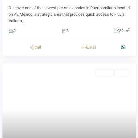
Discover one of the newest pre-sale condos in Puerto Vallarta located
on Av. México, a strategic area that provides quick access to Fluvial
Vallarta,
...
2
2
2
89 m
Call
Email
Presale
Active
Previous
Next