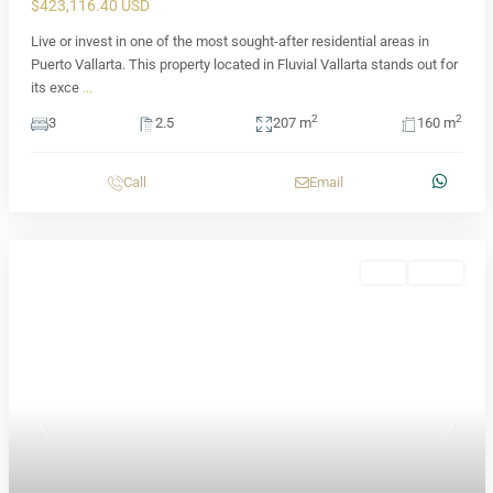
$423,116.40 USD
Live or invest in one of the most sought-after residential areas in
Puerto Vallarta. This property located in Fluvial Vallarta stands out for
its exce
...
2
2
3
2.5
207 m
160 m
Call
Email
Sale
Active
Previous
Next