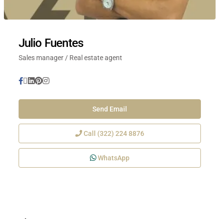
Julio Fuentes
Sales manager / Real estate agent
Send Email
Call
(322) 224 8876
WhatsApp