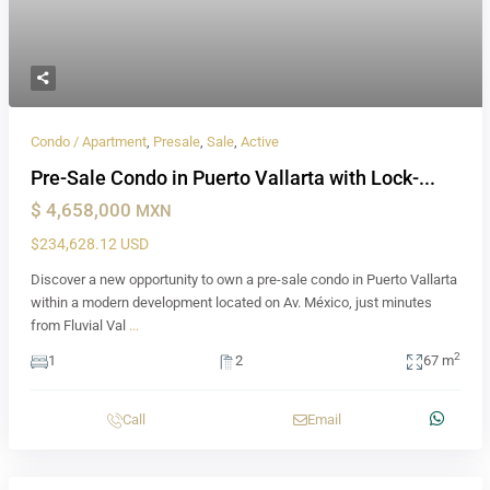
Condo / Apartment
,
Presale
,
Sale
,
Active
Pre-Sale Condo in Puerto Vallarta with Lock-...
$ 4,658,000
MXN
$234,628.12 USD
Discover a new opportunity to own a pre-sale condo in Puerto Vallarta
within a modern development located on Av. México, just minutes
from Fluvial Val
...
2
1
2
67 m
Call
Email