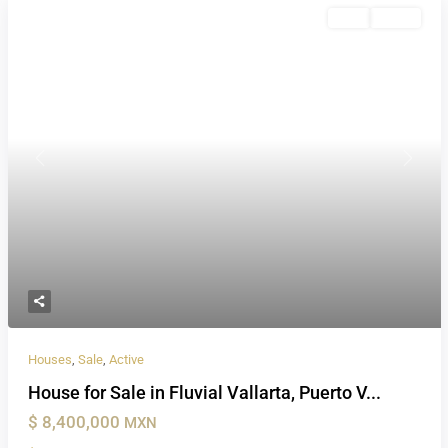
Sale
Active
Previous
Next
Houses
,
Sale
,
Active
House for Sale in Fluvial Vallarta, Puerto V...
$ 8,400,000
MXN