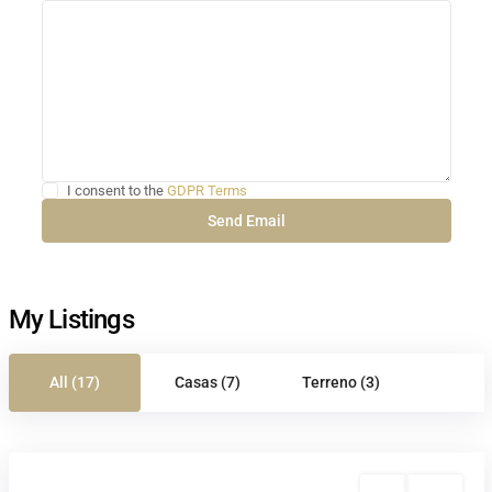
I consent to the
GDPR Terms
My Listings
All (17)
Casas (7)
Terreno (3)
Sale
Active