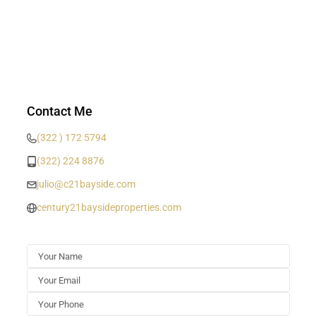
Contact Me
(322 ) 172 5794
(322) 224 8876
julio@c21bayside.com
century21baysideproperties.com