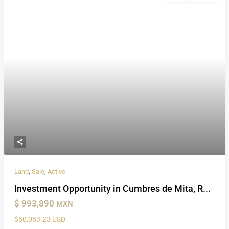
Previous
Next
Land
,
Sale
,
Active
Investment Opportunity in Cumbres de Mita, R...
$ 993,890
MXN
$50,063.23 USD