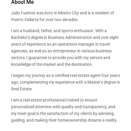
About Me
Julio Fuentes was born in Mexico City and is a resident of
Puerto Vallarta for over two decades.
I am a husband, father, and sports enthusiast. With a
Bachelor’s degree in Business Administration and over eight
years of experience as an operations manager in travel
agencies, as well as an entrepreneur in various business
sectors, I guarantee to provide you with my service and
knowledge of the market and the destination.
I began my journey as a certified real estate agent four years
ago, complementing my experience with a Master’s degree in
Real Estate.
I am a real estate professional trained to ensure
personalized attention with quality and transparency, and
my main goal is the satisfaction of my clients by advising,
guiding, and making their homeownership dreams a reality.