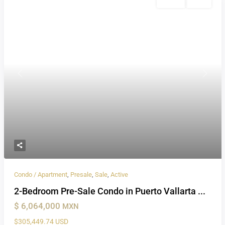
Presale
Active
Previous
Next
Condo / Apartment
,
Presale
,
Sale
,
Active
2-Bedroom Pre-Sale Condo in Puerto Vallarta ...
$ 6,064,000
MXN
$305,449.74 USD