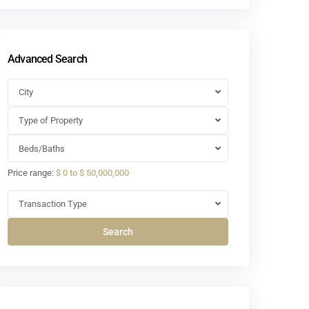
Advanced Search
City
Type of Property
Beds/Baths
Price range:
$ 0 to $ 50,000,000
Transaction Type
Search