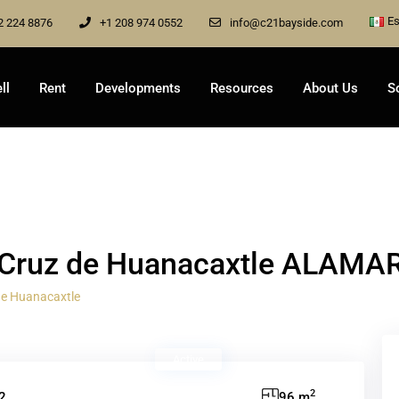
Es
2 224 8876
+1 208 974 0552
info@c21bayside.com
ll
Rent
Developments
Resources
About Us
S
a Cruz de Huanacaxtle ALAMA
de Huanacaxtle
Active
2
2
96 m