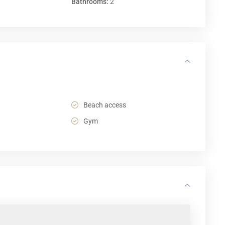
Bathrooms:
2
Beach access
Gym