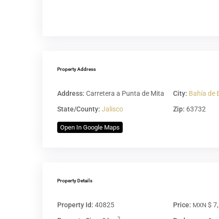
Property Address
Address:
Carretera a Punta de Mita
City:
Bahía de 
State/County:
Jalisco
Zip:
63732
Open In Google Maps
Property Details
Property Id:
40825
Price:
$ 7
MXN
2