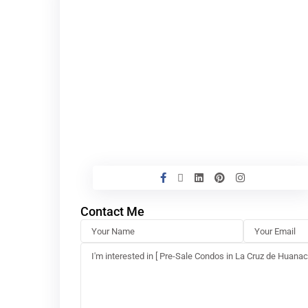
Contact Me