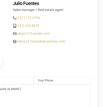
Julio Fuentes
Sales manager / Real estate agent
(322 ) 172 5794
(322) 224 8876
julio@c21bayside.com
century21baysideproperties.com