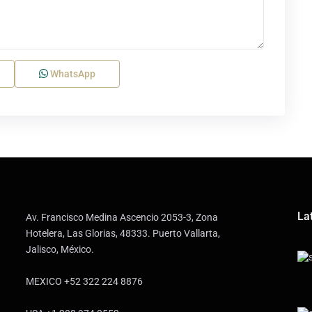
WhatsApp
Lat
Av. Francisco Medina Ascencio 2053-3, Zona
Hotelera, Las Glorias, 48333. Puerto Vallarta,
Jalisco, México.
MEXICO +52 322 224 8876