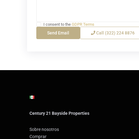
I consent to the
GDPR Terms
Call
(322) 224 8876
Century 21 Bayside Properties
Sobre nosotros
Comprar