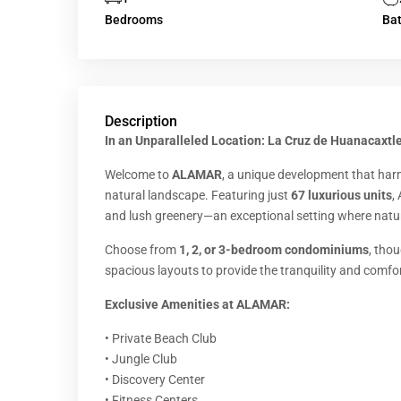
Bedrooms
Ba
Description
In an Unparalleled Location: La Cruz de Huanacaxtle
Welcome to
ALAMAR
, a unique development that har
natural landscape. Featuring just
67 luxurious units
,
and lush greenery—an exceptional setting where natur
Choose from
1, 2, or 3-bedroom condominiums
, tho
spacious layouts to provide the tranquility and comfo
Exclusive Amenities at ALAMAR:
• Private Beach Club
• Jungle Club
• Discovery Center
• Fitness Centers