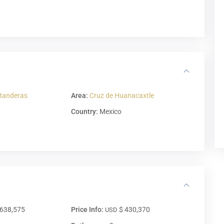
Banderas
Area:
Cruz de Huanacaxtle
Country:
Mexico
,638,575
Price Info:
$ 430,370
USD