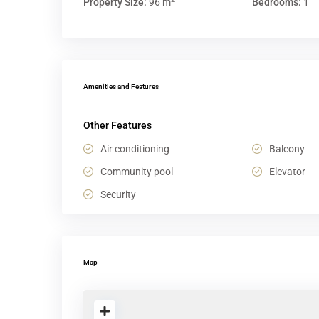
Property Size:
96 m
Bedrooms:
1
Amenities and Features
Other Features
Air conditioning
Balcony
Community pool
Elevator
Security
Map