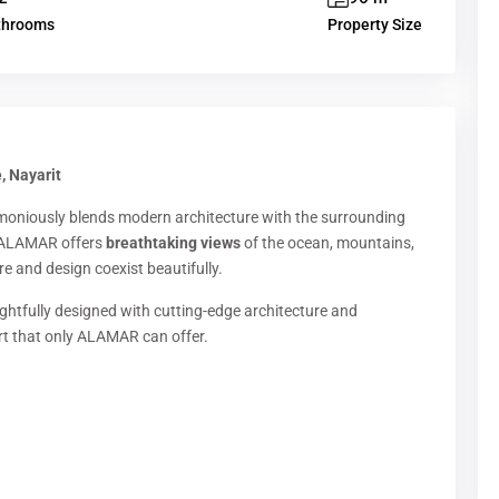
throoms
Property Size
, Nayarit
moniously blends modern architecture with the surrounding
 ALAMAR offers
breathtaking views
of the ocean, mountains,
e and design coexist beautifully.
ughtfully designed with cutting-edge architecture and
rt that only ALAMAR can offer.