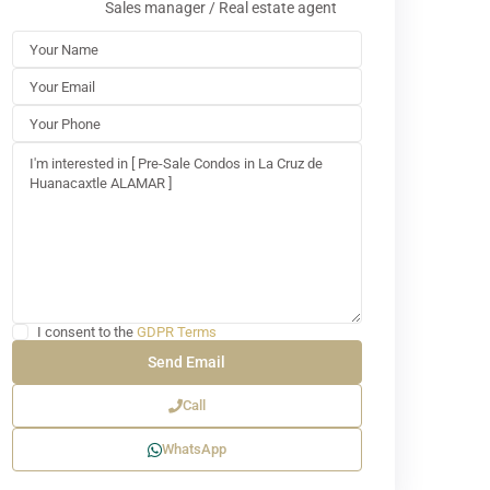
Sales manager / Real estate agent
I consent to the
GDPR Terms
Call
WhatsApp