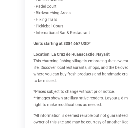
• Padel Court
• Birdwatching Areas
• Hiking Trails
• Pickleball Court
• International Bar & Restaurant
Units starting at $384,667 USD
*
Location: La Cruz de Huanacaxtle, Nayarit
This charming fishing village is embracing the new era
life. Discover local restaurants, shops, and the belove
where you can buy fresh products and handmade craft
to be missed.
*Prices subject to change without prior notice.
**Images shown are illustrative renders. Layouts, dim
right to make modifications as needed.
“All information is deemed reliable but not guaranteed.
owner of this site and may be courtesy of another Rea