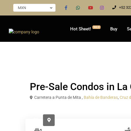
+52 32
MXN
MLS
Hot Sheet!
Buy
Se
Presale
Condo / Apartment
Pre-Sale Condos in L
Carretera a Punta de Mita ,
Bahía de Banderas
,
Cruz 
1