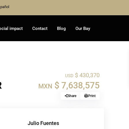
pañol
ocial impact
Contact
Blog
Our Bay
$ 430,370
USD
R
$ 7,638,575
MXN
Share
Print
Julio Fuentes