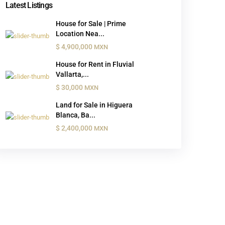
Latest Listings
House for Sale | Prime
Location Nea...
$ 4,900,000
MXN
House for Rent in Fluvial
Vallarta,...
$ 30,000
MXN
Land for Sale in Higuera
Blanca, Ba...
$ 2,400,000
MXN