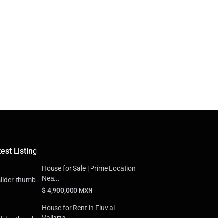
est Listing
House for Sale | Prime Location
Nea...
$ 4,900,000
MXN
House for Rent in Fluvial
Vallarta,...