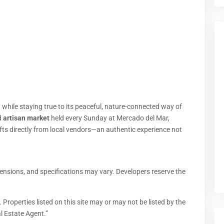
 while staying true to its peaceful, nature-connected way of
d
artisan market
held every Sunday at Mercado del Mar,
s directly from local vendors—an authentic experience not
ensions, and specifications may vary. Developers reserve the
 Properties listed on this site may or may not be listed by the
l Estate Agent.”