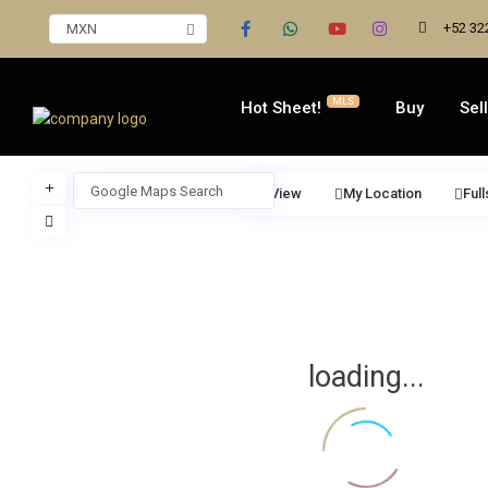
+52 32
MXN
MLS
Hot Sheet!
Buy
Sell
View
My Location
Ful
loading...