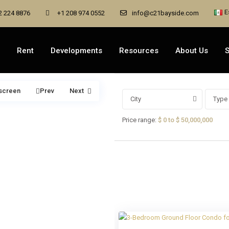
E
2 224 8876
+1 208 974 0552
info@c21bayside.com
Rent
Developments
Resources
About Us
S
lscreen
Prev
Next
City
Type 
Price range:
$ 0 to $ 50,000,000