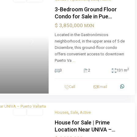
3-Bedroom Ground Floor
Condo for Sale in Pue...
$ 3,850,000
MXN
Located in the Gastronómicos
neighborhood, in the upper area of 5 de
Next
Diciembre, this ground-floor condo
offers convenient access to downtown
Puerto Va
...
2
3
2
131 m
Call
Email
Sale
Active
Houses
,
Sale
,
Active
House for Sale | Prime
Location Near UNIVA –...