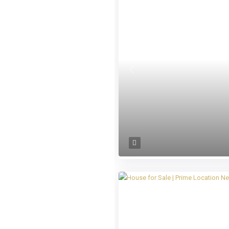
Previous