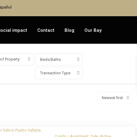
spañol
ocial impact
Contact
Blog
Our Bay
of Property
Beds/Baths
Transaction Type
Newest first
Sale
Active
Condo / Apartment
,
Sale
,
Active