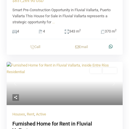
$851,269.90 USD
Smart Pre-Construction Opportunity in Fluvial Vallarta, Puerto
Vallarta This House for Sale in Fluvial Vallarta represents a
strategic opportunity for
...
2
2
4
4
343 m
370 m
Call
Email
Rent
Active
Previous
Next
Houses
,
Rent
,
Active
Furnished Home for Rent in Fluvial