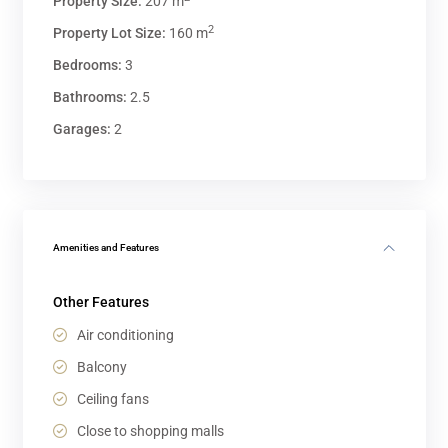
Property Size:
207 m
2
Property Lot Size:
160 m
Bedrooms:
3
Bathrooms:
2.5
Garages:
2
Amenities and Features
Other Features
Air conditioning
Balcony
Ceiling fans
Close to shopping malls