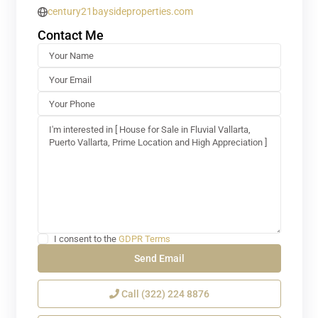
century21baysideproperties.com
Contact Me
I consent to the
GDPR Terms
Call
(322) 224 8876