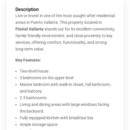
Description
Live or invest in one of the most sought-after residential
areas in Puerto Vallarta. This property located in
Fluvial Vallarta
stands out for its excellent connectivity,
family-friendly environment, and close proximity to key
services, offering comfort, functionality, and strong
long-term value.
Key Features:
Two-level house
3 bedrooms on the upper level
Master bedroom with walk-in closet, full bathroom,
and balcony
2.5 bathrooms
Living and dining areas with large windows facing
the backyard
Fully equipped kitchen with breakfast bar
Ample storage space