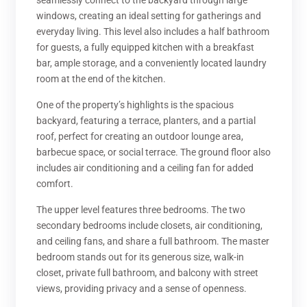
seamlessly connect to the backyard through large
windows, creating an ideal setting for gatherings and
everyday living. This level also includes a half bathroom
for guests, a fully equipped kitchen with a breakfast
bar, ample storage, and a conveniently located laundry
room at the end of the kitchen.
One of the property’s highlights is the spacious
backyard, featuring a terrace, planters, and a partial
roof, perfect for creating an outdoor lounge area,
barbecue space, or social terrace. The ground floor also
includes air conditioning and a ceiling fan for added
comfort.
The upper level features three bedrooms. The two
secondary bedrooms include closets, air conditioning,
and ceiling fans, and share a full bathroom. The master
bedroom stands out for its generous size, walk-in
closet, private full bathroom, and balcony with street
views, providing privacy and a sense of openness.