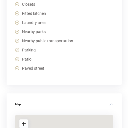
Closets
Fitted kitchen
Laundry area
Nearby parks
Nearby public transportation
Parking
Patio
Paved street
Map