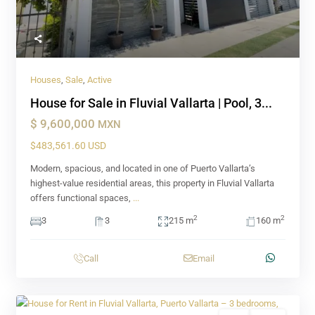
Houses
,
Sale
,
Active
House for Sale in Fluvial Vallarta | Pool, 3...
$ 9,600,000
MXN
$483,561.60 USD
Modern, spacious, and located in one of Puerto Vallarta’s
highest-value residential areas, this property in Fluvial Vallarta
offers functional spaces,
...
2
2
3
3
215 m
160 m
Call
Email