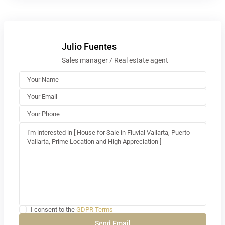
Julio Fuentes
Sales manager / Real estate agent
I consent to the
GDPR Terms