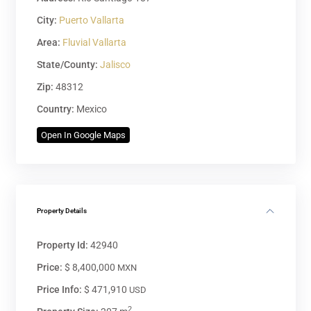
City:
Puerto Vallarta
Area:
Fluvial Vallarta
State/County:
Jalisco
Zip:
48312
Country:
Mexico
Open In Google Maps
Property Details
Property Id:
42940
Price:
$ 8,400,000
MXN
Price Info:
$ 471,910
USD
2