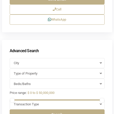
Call
WhatsApp
Advanced Search
City
Type of Property
Beds/Baths
Price range:
$ 0 to $ 50,000,000
Transaction Type