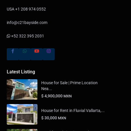
USA +1 208 974 0552
info@c21bayside.com
+52 322 395 2031
Latest Listing
House for Sale | Prime Location
Nea...
$ 4,900,000
MXN
House for Rent in Fluvial Vallarta,...
$ 30,000
MXN