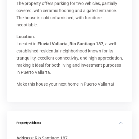
The property offers parking for two vehicles, partially
covered, with ceramic flooring and a gated entrance.
The house is sold unfurnished, with furniture
negotiable.
Location:
Located in
Fluvial Vallarta, Río Santiago 187
, a well-
established residential neighborhood known for its
tranquility, excellent connectivity, and high appreciation,
making it ideal for both living and investment purposes
in Puerto Vallarta.
Make this house your next home in Puerto Vallarta!
Property Address
Address:
Rio Santiago 187