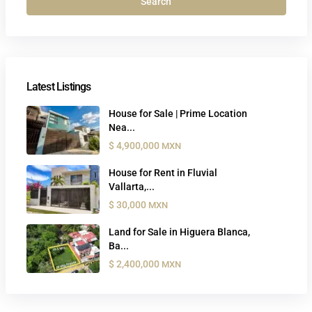
Search
Latest Listings
House for Sale | Prime Location
Nea...
$ 4,900,000
MXN
House for Rent in Fluvial
Vallarta,...
$ 30,000
MXN
Land for Sale in Higuera Blanca,
Ba...
$ 2,400,000
MXN