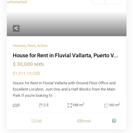
Rent
Active
Previous
Next
Houses
,
Rent
,
Active
House for Rent in Fluvial Vallarta, Puerto V...
$ 30,000
MXN
$1,511.13 USD
House for Rent in Fluvial Vallarta with Ground Floor Office and
Excellent Location, Just One and a Half Blocks from the Main
Park If you're looking fo
...
2
2
3
2.5
188 m
160 m
Call
Email