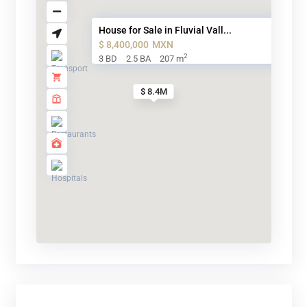
House for Sale in Fluvial Vall...
$ 8,400,000
MXN
2
3 BD
2.5 BA
207 m
$ 8.4M