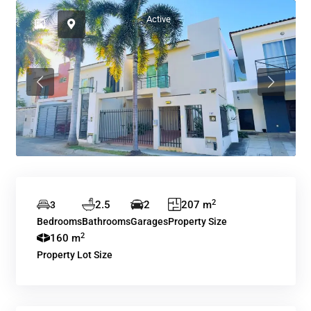
Active
Previous
Previous
2
2.5
2
207 m
3
Bedrooms
Bathrooms
Garages
Property Size
2
160 m
Property Lot Size