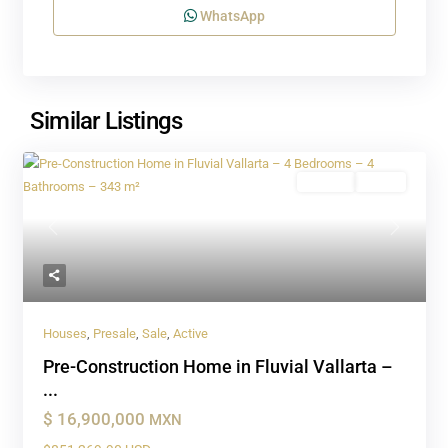
WhatsApp
Similar Listings
Presale
Active
Previous
Next
Houses
,
Presale
,
Sale
,
Active
Pre-Construction Home in Fluvial Vallarta –
...
$ 16,900,000
MXN