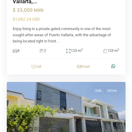
Vallarta,...
$ 33,000
MXN
$1,662.24 USD
Enjoy living in a private gated community in one of the most
sought-after areas of Puerto Vallarta, with the advantage of
being located right in front
...
2
2
4
2
123 m
123 m
Call
Email
Sale
Active
Previous
Next