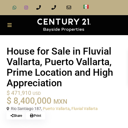
Sale
Houses
House for Sale in Fluvial
Vallarta, Puerto Vallarta,
Prime Location and High
Appreciation
$ 471,910
USD
$ 8,400,000
MXN
Rio Santiago 187,
Puerto Vallarta
,
Fluvial Vallarta
Share
Print