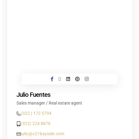
Julio Fuentes
Sales manager / Real estate agent
(322 ) 172 5794
(322) 224 8876
julio@c21bayside.com