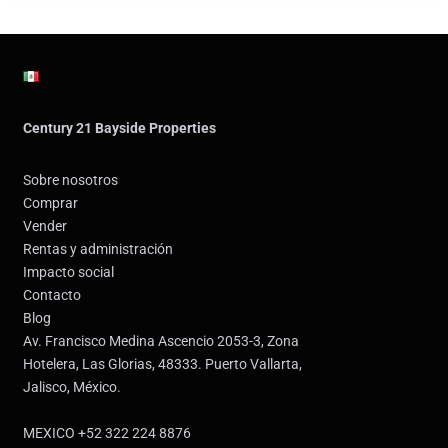
Century 21 Bayside Properties
Sobre nosotros
Comprar
Vender
Rentas y administración
Impacto social
Contacto
Blog
Av. Francisco Medina Ascencio 2053-3, Zona
Hotelera, Las Glorias, 48333. Puerto Vallarta,
Jalisco, México.
MEXICO +52 322 224 8876