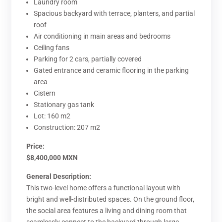
Laundry room
Spacious backyard with terrace, planters, and partial
roof
Air conditioning in main areas and bedrooms
Ceiling fans
Parking for 2 cars, partially covered
Gated entrance and ceramic flooring in the parking
area
Cistern
Stationary gas tank
Lot: 160 m2
Construction: 207 m2
Price:
$8,400,000 MXN
General Description:
This two-level home offers a functional layout with
bright and well-distributed spaces. On the ground floor,
the social area features a living and dining room that